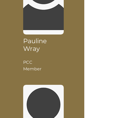
Pauline
Wray
PCC
Member