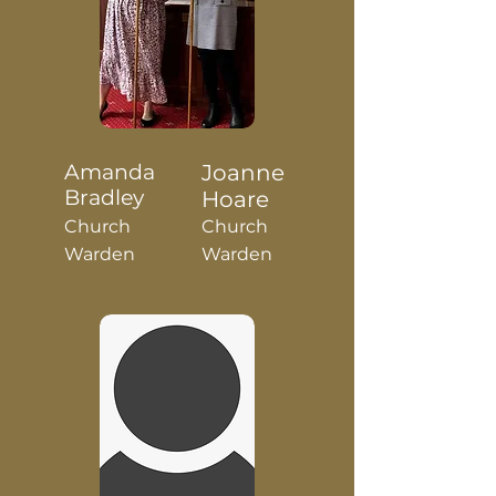
Amanda
Joanne
Bradley
Hoare
Church
Church
Warden
Warden