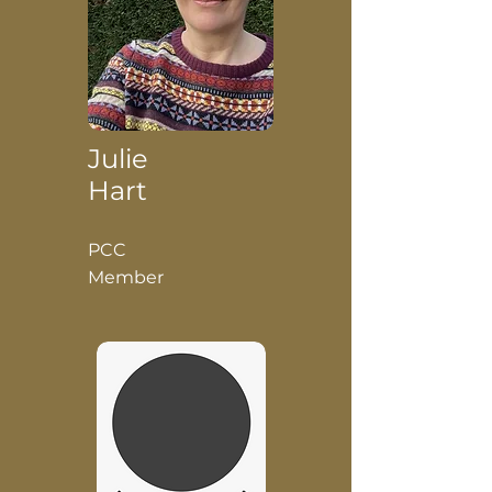
Julie
Hart
PCC
Member