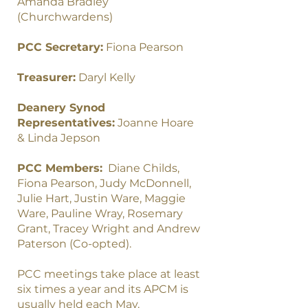
Amanda Bradley
(Churchwardens)
PCC Secretary:
Fiona Pearson
Treasurer:
Daryl Kelly
Deanery Synod
Representatives:
Joanne Hoare
& Linda Jepson
PCC Members:
Diane Childs,
Fiona Pearson, Judy McDonnell,
Julie Hart, Justin Ware, Maggie
Ware, Pauline Wray, Rosemary
Grant, Tracey Wright and Andrew
Paterson (Co-opted).
PCC meetings take place at least
six times a year and its APCM is
usually held each May.