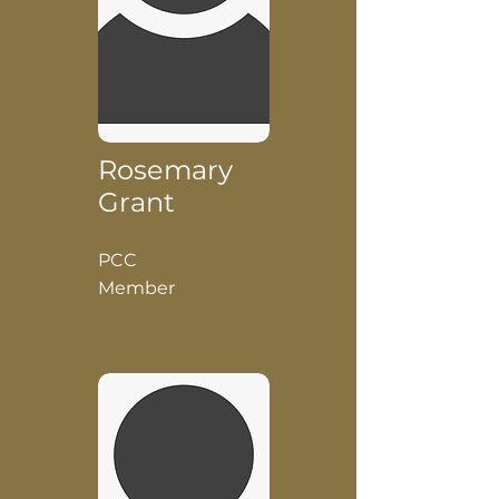
Rosemary
Grant
PCC
Member