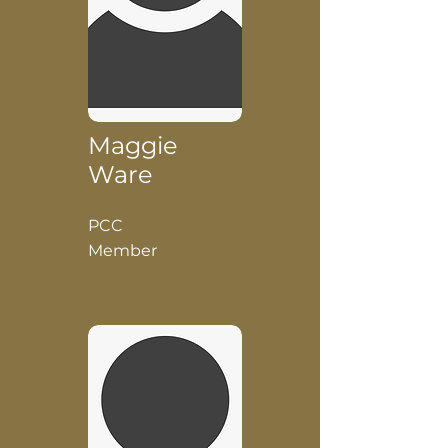
Maggie
Ware
PCC
Member