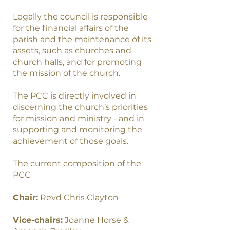
Legally the council is responsible
for the financial affairs of the
parish and the maintenance of its
assets, such as churches and
church halls, and for promoting
the mission of the church.
The PCC is directly involved in
discerning the church’s priorities
for mission and ministry - and in
supporting and monitoring the
achievement of those goals.
The current composition of the
PCC
Chair:
Revd Chris Clayton
Vice-chairs:
Joanne Horse &