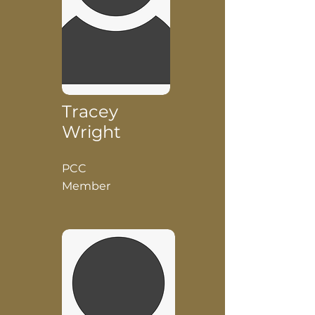
Tracey
Wright
PCC
Member