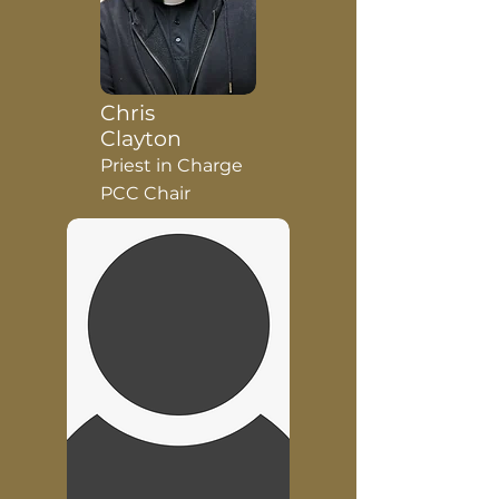
Chris
Clayton
Priest in Charge
PCC Chair