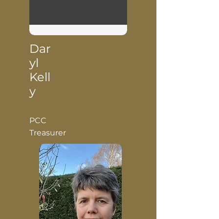
Dar
yl
Kell
y
PCC
Treasurer