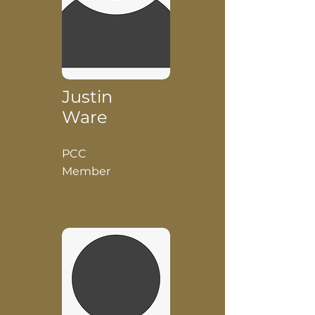
Justin
Ware
PCC
Member