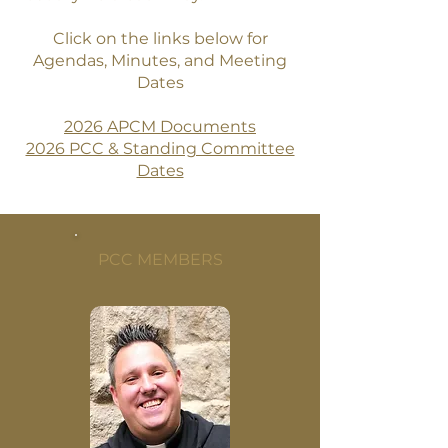
Click on the links below for
Agendas, Minutes, and Meeting
Dates
2026 APCM Documents
2026 PCC & Standing Committee
Dates
PCC MEMBERS