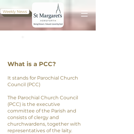
Weekly News
PCC, MINUTES,
MEETINGS
What is a PCC?
It stands for Parochial Church
Council (PCC)
The Parochial Church Council
(PCC) is the executive
committee of the Parish and
consists of clergy and
churchwardens, together with
representatives of the laity.