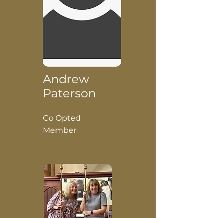
Andrew
Paterson
Co Opted
Member