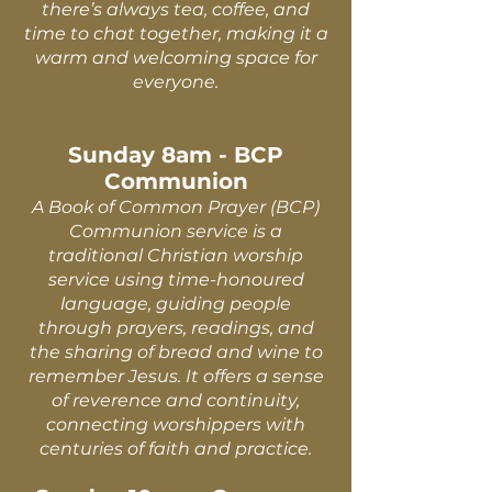
there’s always tea, coffee, and
time to chat together, making it a
warm and welcoming space for
everyone.
Sunday 8am - BCP
Communion
A Book of Common Prayer (BCP)
Communion service is a
traditional Christian worship
service using time-honoured
language, guiding people
through prayers, readings, and
the sharing of bread and wine to
remember Jesus. It offers a sense
of reverence and continuity,
connecting worshippers with
centuries of faith and practice.