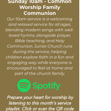
Sunday 10am - Common
Worship Family
Communion
Our 10am service is a welcoming
and relaxed service for all ages,
blending modern songs with well-
loved hymns, alongside prayer,
Bible teaching, and Holy
Communion. Junior Church runs
during the service, helping
children explore faith in a fun and
engaging way while everyone is
encouraged to feel at home and
part of the church family.
Prepare your heart for worship by
listening to this month's service
playlist. Click or scan the QR code