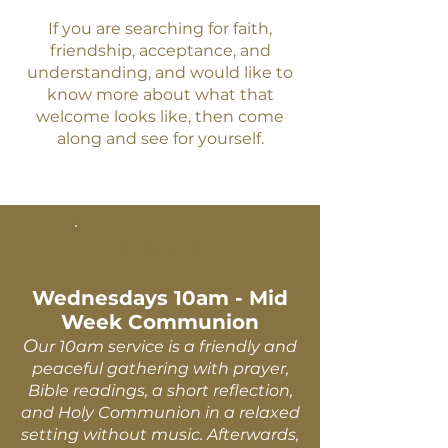
If you are searching for faith,
friendship, acceptance, and
understanding, and would like to
know more about what that
welcome looks like, then come
along and see for yourself.
SERVICES
Wednesdays 10am - Mid
Week Communion
O
ur 10am service is a friendly and
peaceful gathering with prayer,
Bible readings, a short reflection,
and Holy Communion in a relaxed
setting without music. Afterwards,