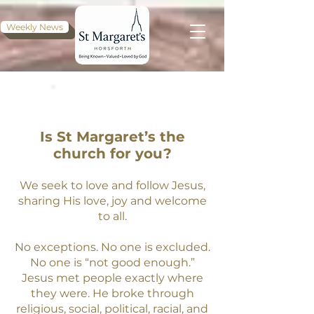
Weekly News
WELCOME
Is St Margaret’s the
church for you?
We seek to love and follow Jesus,
sharing His love, joy and welcome
to all.
No exceptions. No one is excluded.
No one is “not good enough.
”
Jesus met people exactly where
they were. He broke through
religious, social, political, racial, and