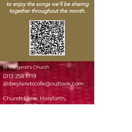
to enjoy the songs we'll be sharing
together throughout the month.
St Margaret's Church
0113 258 1719
abbeylandscofe@outlook.com
Church Lane, Horsforth,
Leeds LS18 5LA