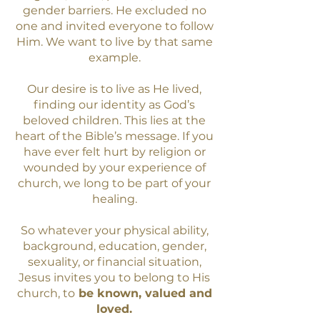
gender barriers. He excluded no
one and invited everyone to follow
Him. We want to live by that same
example.
Our desire is to live as He lived,
finding our identity as God’s
beloved children. This lies at the
heart of the Bible’s message. If you
have ever felt hurt by religion or
wounded by your experience of
church, we long to be part of your
healing.
So whatever your physical ability,
background, education, gender,
sexuality, or financial situation,
Jesus invites you to belong to His
church, to
be
known, valued and
loved.