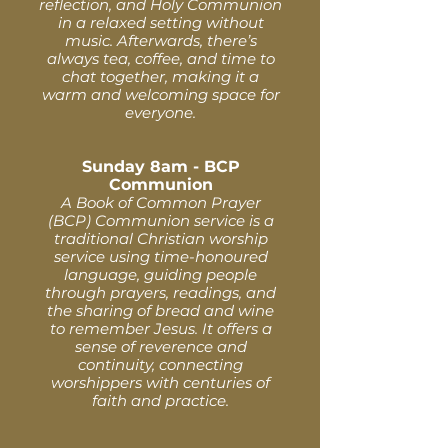
reflection, and Holy Communion
in a relaxed setting without
music. Afterwards, there’s
always tea, coffee, and time to
chat together, making it a
warm and welcoming space for
everyone.
Sunday 8am - BCP
Communion
A Book of Common Prayer
(BCP) Communion service is a
traditional Christian worship
service using time-honoured
language, guiding people
through prayers, readings, and
the sharing of bread and wine
to remember Jesus. It offers a
sense of reverence and
continuity, connecting
worshippers with centuries of
faith and practice.