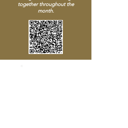
together throughout the
month.
SOCIALS