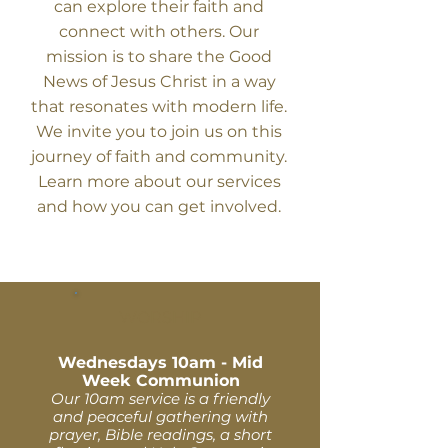
can explore their faith and
connect with others. Our
mission is to share the Good
News of Jesus Christ in a way
that resonates with modern life.
We invite you to join us on this
journey of faith and community.
Learn more about our services
and how you can get involved.
WORSHIP
Wednesdays 10am - Mid
Week Communion
Our 10am service is a friendly
and peaceful gathering with
prayer, Bible readings, a short