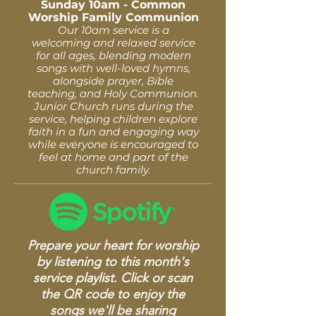
Sunday 10am - Common
Worship Family Communion
Our 10am service is a
welcoming and relaxed service
for all ages, blending modern
songs with well-loved hymns,
alongside prayer, Bible
teaching, and Holy Communion.
Junior Church runs during the
service, helping children explore
faith in a fun and engaging way
while everyone is encouraged to
feel at home and part of the
church family.
Prepare your heart for worship
by listening to this month's
service playlist. Click or scan
the QR code to enjoy the
songs we'll be sharing