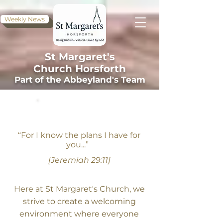
Weekly News
St Margaret's
Church
Horsforth
Part of the Abbeyland's Team
WELCOME
“For I know the plans I have for
you...”
[Jeremiah 29:11]
Here at St Margaret's Church, we
strive to create a welcoming
environment where everyone